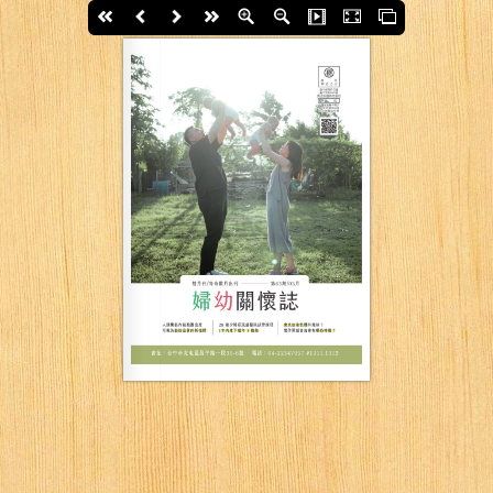
First page
Back
Next
last page
Zoom In
Zoom Out
Slide Show
Fullscreen
Thumbs