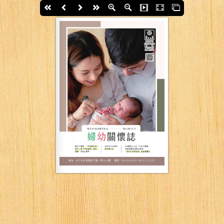
First page
Back
Next
last page
Zoom In
Zoom Out
Slide Show
Fullscreen
Thumbs