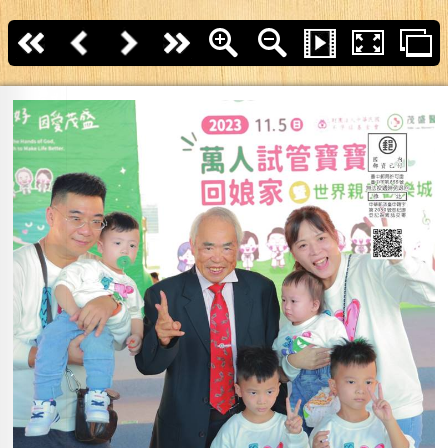
First page
Back
Next
last page
Zoom In
Zoom Out
Slide Show
Fullscreen
T