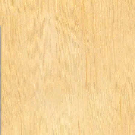
humbs