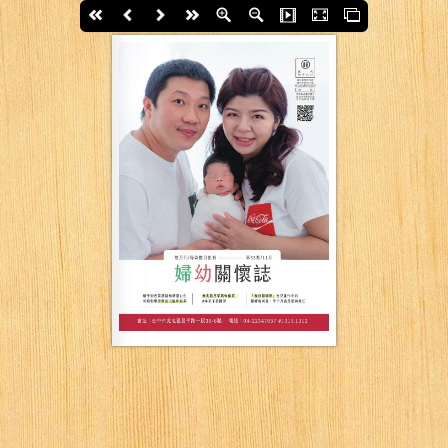
First page
Back
Next
last page
Zoom In
Zoom Out
Slide Show
Fullscreen
Thumbs