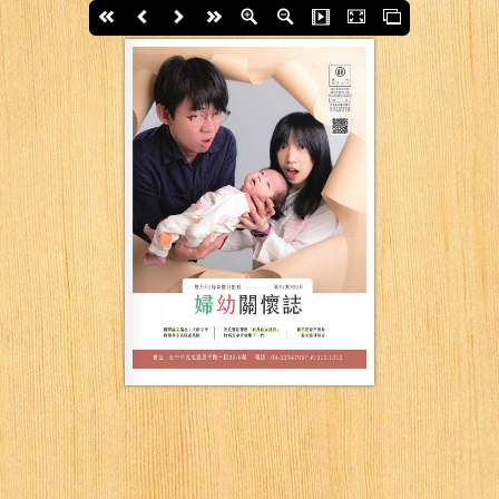
First page
Back
Next
last page
Zoom In
Zoom Out
Slide Show
Fullscreen
Thumbs