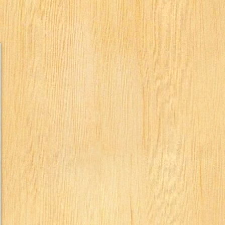
humbs