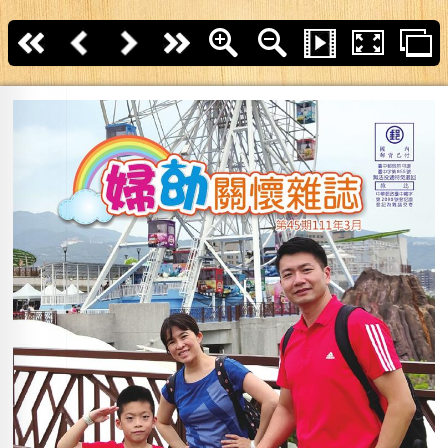
First page
Back
Next
last page
Zoom In
Zoom Out
Slide Show
Fullscreen
T