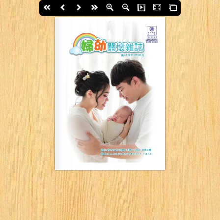
First page
Back
Next
last page
Zoom In
Zoom Out
Slide Show
Fullscreen
Thumbs