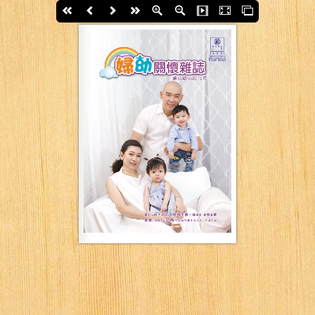
First page
Back
Next
last page
Zoom In
Zoom Out
Slide Show
Fullscreen
Thumbs