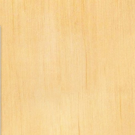
humbs