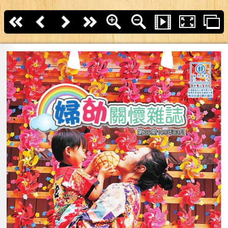
First page
Back
Next
last page
Zoom In
Zoom Out
Slide Show
Fullscreen
T